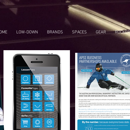
OME
LOW-DOWN
BRANDS
SPACES
GEAR
ROCKER