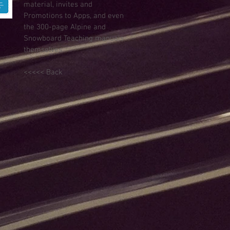
material, invites and
Promotions to Apps, and even
the 300-page Alpine and
Snowboard Teaching manuals
themselves.
<<<<< Back