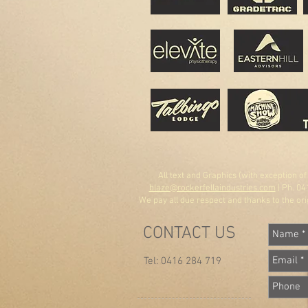
All text and Graphics (with exception o
blaze@rockerfellaindustries.com
| Ph. 04
We pay all due respect and thanks to the orig
CONTACT US
Tel: 0416 284 719