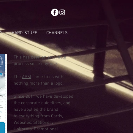
Y
HARD-STUFF
CHANNELS
This has been an enjoyable
process since day-one.
The
APSI
came to us with
nothing more than a logo.
Since 2011 we have developed
the corporate quidelines, and
have applied the brand
to everything from Cards,
Websites, Stationery,
Uniforms, Promotional